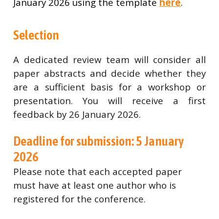
January 2026 using the template
here
.
Selection
A dedicated review team will consider all
paper abstracts and decide whether they
are a sufficient basis for a workshop or
presentation. You will receive a first
feedback by 26 January 2026.
Deadline for submission: 5 January
2026
Please note that each accepted paper
must have at least one author who is
registered for the conference.