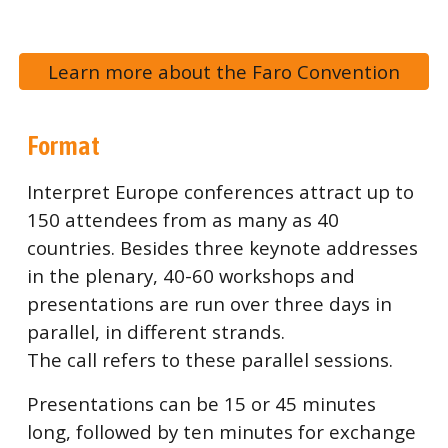
Learn more about the Faro Convention
Format
Interpret Europe conferences attract up to
150 attendees from as many as 40
countries. Besides three keynote addresses
in the plenary, 40-60 workshops and
presentations are run over three days in
parallel, in different strands.
The call refers to these parallel sessions.
Presentations can be 15 or 45 minutes
long, followed by ten minutes for exchange