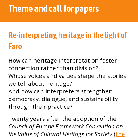
Theme and call for papers
Re-interpreting heritage in the light of
Faro
How can heritage interpretation foster
connection rather than division?
Whose voices and values shape the stories
we tell about heritage?
And how can interpreters strengthen
democracy, dialogue, and sustainability
through their practice?
Twenty years after the adoption of the
Council of Europe Framework Convention on
the Value of Cultural Heritage for Society
(
the