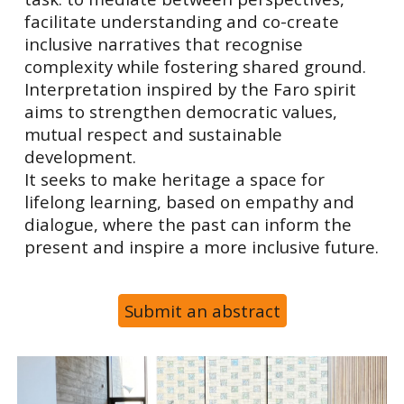
facilitate understanding and co-create
inclusive narratives that recognise
complexity while fostering shared ground.
Interpretation inspired by the Faro spirit
aims to strengthen democratic values,
mutual respect and sustainable
development.
It seeks to make heritage a space for
lifelong learning, based on empathy and
dialogue, where the past can inform the
present and inspire a more inclusive future.
Submit an abstract