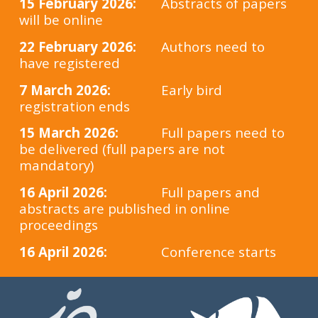
15 February 2026:
Abstracts of papers
will be online
22
February
2026:
Authors need to
have registered
7 March 2026:
Early bird
registration ends
15 March 2026:
Full papers need to
be delivered (full papers are not
mandatory)
16 April 2026:
Full papers and
abstracts are published in online
proceedings
16 April 2026:
Conference starts