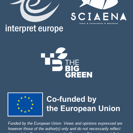
Funded by the European Union. Views and opinions expressed are
however those of the author(s) only and do not necessarily reflect