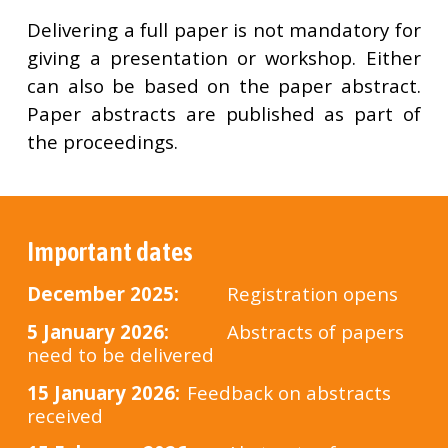
Delivering a full paper is not mandatory for
giving a presentation or workshop. Either
can also be based on the paper abstract.
Paper abstracts are published as part of
the proceedings.
Important dates
Dec
ember 2025
:
Registration opens
5 January 2026:
Abstracts of papers
need to be delivered
1
5 January 2026:
Feedback on abstracts
received