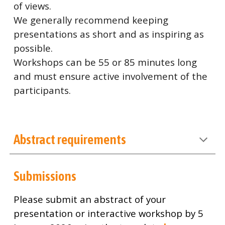
of views.
We generally recommend keeping
presentations as short and as inspiring as
possible.
Workshops can be 55 or 85 minutes long
and must ensure active involvement of the
participants.
Abstract requirements
Submissions
Please submit an abstract of your
presentation or interactive workshop by 5