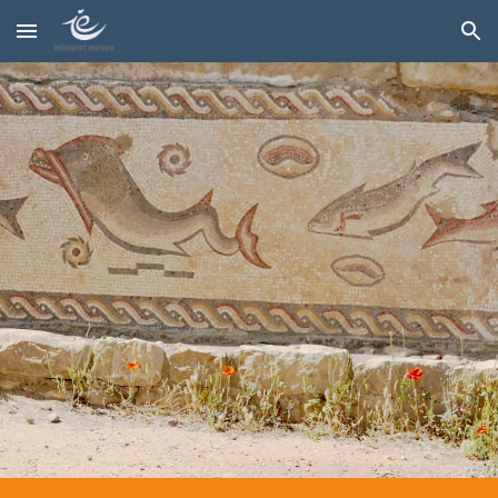
Skip to main content
Skip to navigation