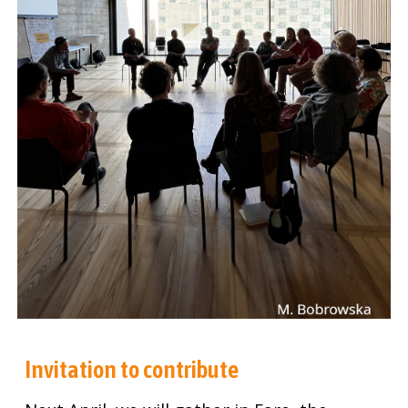
Invitation to contribute