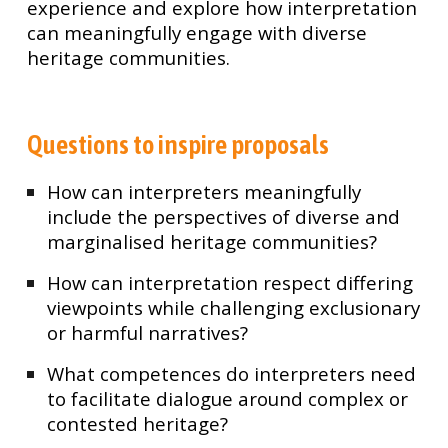
experience and explore how interpretation
can meaningfully engage with diverse
heritage communities.
Questions to inspire proposals
How can interpreters meaningfully
include the perspectives of diverse and
marginalised heritage communities?
How can interpretation respect differing
viewpoints while challenging exclusionary
or harmful narratives?
What competences do interpreters need
to facilitate dialogue around complex or
contested heritage?