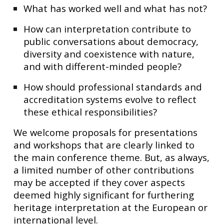
What has worked well and what has not?
How can interpretation contribute to
public conversations about democracy,
diversity and coexistence with nature,
and with different-minded people?
How should professional standards and
accreditation systems evolve to reflect
these ethical responsibilities?
We welcome proposals for presentations
and workshops that are clearly linked to
the main conference theme. But, as always,
a limited number of other contributions
may be accepted if they cover aspects
deemed highly significant for furthering
heritage interpretation at the European or
international level.