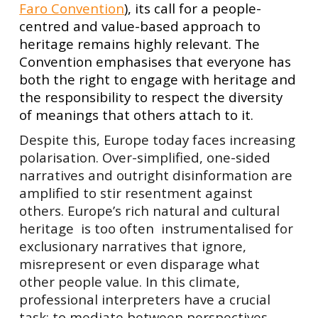
Faro Convention
), its call for a people-
centred and value-based approach to
heritage remains highly relevant. The
Convention emphasises that everyone has
both the right to engage with heritage and
the responsibility to respect the diversity
of meanings that others attach to it.
Despite this, Europe today faces increasing
polarisation. Over-simplified, one-sided
narratives and outright disinformation are
amplified to stir resentment against
others. Europe’s rich natural and cultural
heritage is too often instrumentalised for
exclusionary narratives that ignore,
misrepresent or even disparage what
other people value. In this climate,
professional interpreters have a crucial
task: to mediate between perspectives,