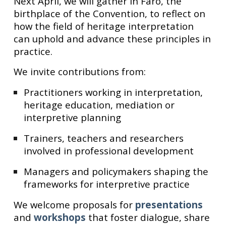
Next April, we will gather in Faro, the
birthplace of the Convention, to reflect on
how the field of heritage interpretation
can uphold and advance these principles in
practice.
We invite contributions from:
Practitioners working in interpretation,
heritage education, mediation or
interpretive planning
Trainers, teachers and researchers
involved in professional development
Managers and policymakers shaping the
frameworks for interpretive practice
We welcome proposals for
presentations
and
workshops
that foster dialogue, share