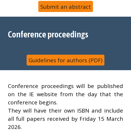
Submit an abstract
Conference proceedings
Guidelines for authors (PDF)
Conference proceedings will be published
on the IE website from the day that the
conference begins.
They will have their own ISBN and include
all full papers received by Friday
15 March
2026
.