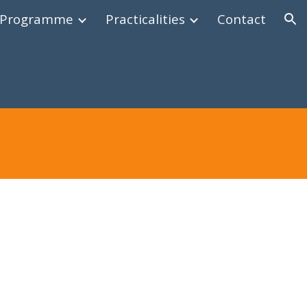
Programme
Practicalities
Contact
ion