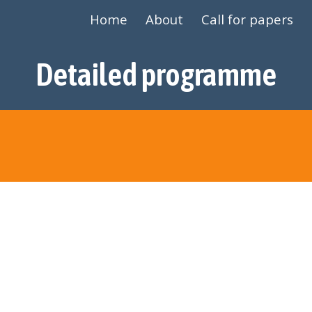
Home
About
Call for papers
ip to main content
Skip to navigat
Detailed programme