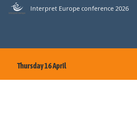
Interpret Europe conference 2026
Sk
Thursday 16 April