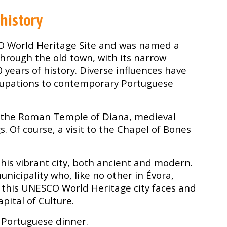
 history
O World Heritage Site and was named a
 through the old town, with its narrow
0 years of history. Diverse influences have
cupations to contemporary Portuguese
to the Roman Temple of Diana, medieval
 Of course, a visit to the Chapel of Bones
his vibrant city, both ancient and modern.
nicipality who, like no other in Évora,
this UNESCO World Heritage city faces and
pital of Culture.
s Portuguese dinner.