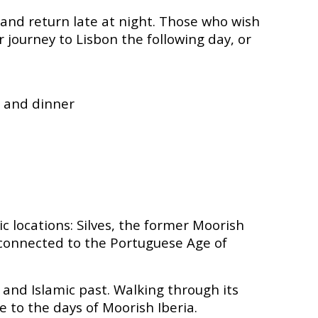
 and return late at night. Those who wish
 journey to Lisbon the following day, or
, and dinner
ic locations: Silves, the former Moorish
ly connected to the Portuguese Age of
l and Islamic past. Walking through its
e to the days of Moorish Iberia.