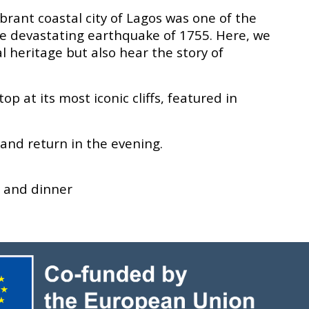
brant coastal city of Lagos was one of the
he devastating earthquake of 1755. Here, we
al heritage but also hear the story of
p at its most iconic cliffs, featured in
 and return in the evening.
, and dinner