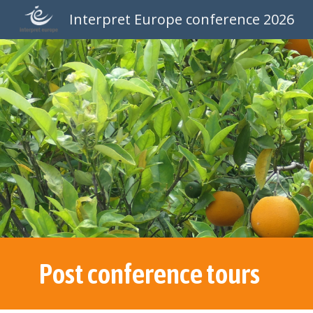
Interpret Europe conference 2026
Sk
Post conference tours