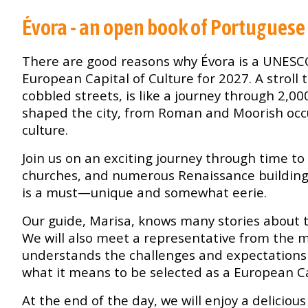
Évora - an open book of Portuguese
There are good reasons why Évora is a UNESC
European Capital of Culture for 2027. A stroll
cobbled streets, is like a journey through 2,00
shaped the city, from Roman and Moorish oc
culture.
Join us on an exciting journey through time 
churches, and numerous Renaissance buildings.
is a must—unique and somewhat eerie.
Our guide, Marisa, knows many stories about t
We will also meet a representative from the mu
understands the challenges and expectations 
what it means to be selected as a European Ca
At the end of the day, we will enjoy a deliciou