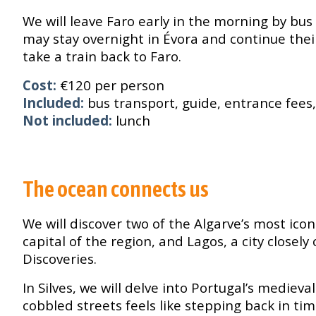
We will leave Faro early in the morning by bus
may stay overnight in Évora and continue their
take a train back to Faro.
Cost:
€120 per person
Included:
bus transport, guide, entrance fees
Not included:
lunch
The ocean connects us
We will discover two of the Algarve’s most icon
capital of the region, and Lagos, a city close
Discoveries.
In Silves, we will delve into Portugal’s medieva
cobbled streets feels like stepping back in tim