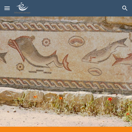
Skip to main content
Skip to navigation