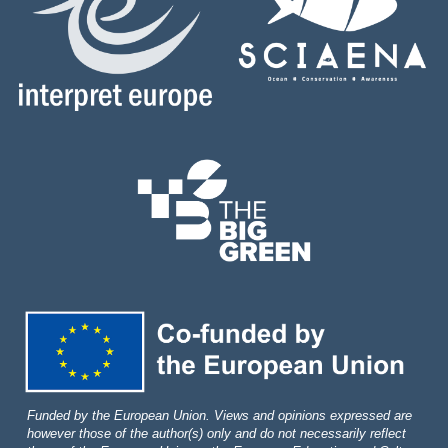
Funded by the European Union. Views and opinions expressed are
however those of the author(s) only and do not necessarily reflect