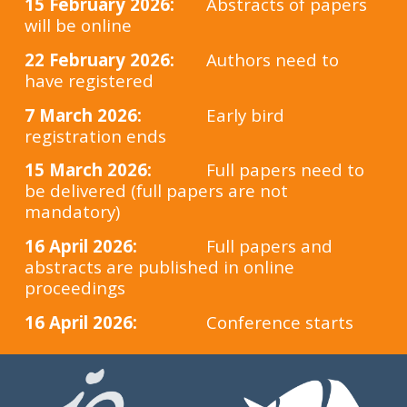
15 February 2026:
Abstracts of papers
will be online
22
February
2026:
Authors need to
have registered
7 March 2026:
Early bird
registration ends
15 March 2026:
Full papers need to
be delivered (full papers are not
mandatory)
16 April 2026:
Full papers and
abstracts are published in online
proceedings
16 April 2026:
Conference starts