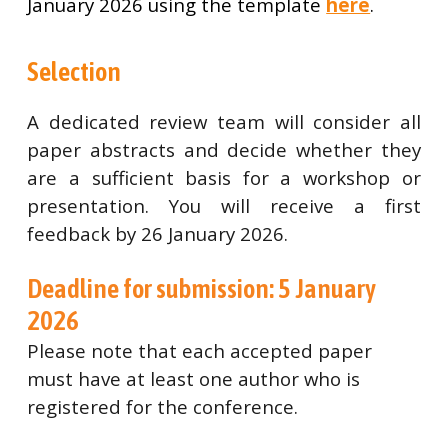
January 2026 using the template
here
.
Selection
A dedicated review team will consider all
paper abstracts and decide whether they
are a sufficient basis for a workshop or
presentation. You will receive a first
feedback by 26 January 2026.
Deadline for submission: 5 January
2026
Please note that each accepted paper
must have at least one author who is
registered for the conference.