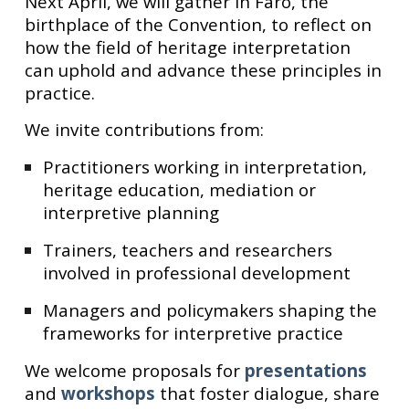
Next April, we will gather in Faro, the
birthplace of the Convention, to reflect on
how the field of heritage interpretation
can uphold and advance these principles in
practice.
We invite contributions from:
Practitioners working in interpretation,
heritage education, mediation or
interpretive planning
Trainers, teachers and researchers
involved in professional development
Managers and policymakers shaping the
frameworks for interpretive practice
We welcome proposals for
presentations
and
workshops
that foster dialogue, share