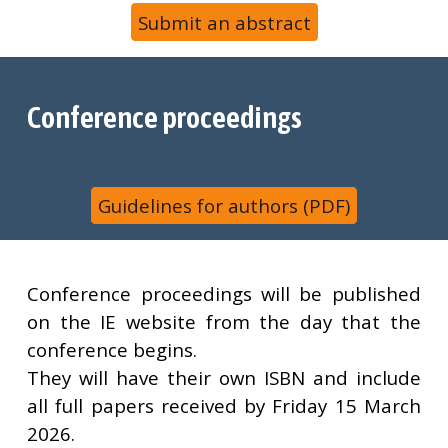
Submit an abstract
Conference proceedings
Guidelines for authors (PDF)
Conference proceedings will be published
on the IE website from the day that the
conference begins.
They will have their own ISBN and include
all full papers received by Friday
15 March
2026
.