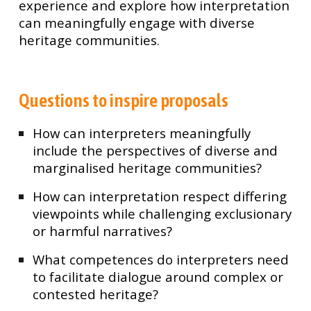
experience and explore how interpretation
can meaningfully engage with diverse
heritage communities.
Questions to inspire proposals
How can interpreters meaningfully
include the perspectives of diverse and
marginalised heritage communities?
How can interpretation respect differing
viewpoints while challenging exclusionary
or harmful narratives?
What competences do interpreters need
to facilitate dialogue around complex or
contested heritage?