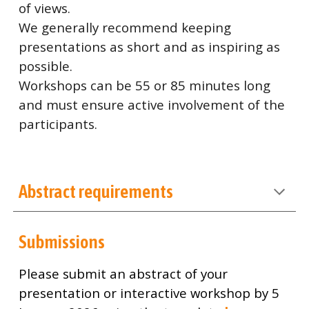
of views.
We generally recommend keeping
presentations as short and as inspiring as
possible.
Workshops can be 55 or 85 minutes long
and must ensure active involvement of the
participants.
Abstract requirements
Submissions
Please submit an abstract of your
presentation or interactive workshop by 5