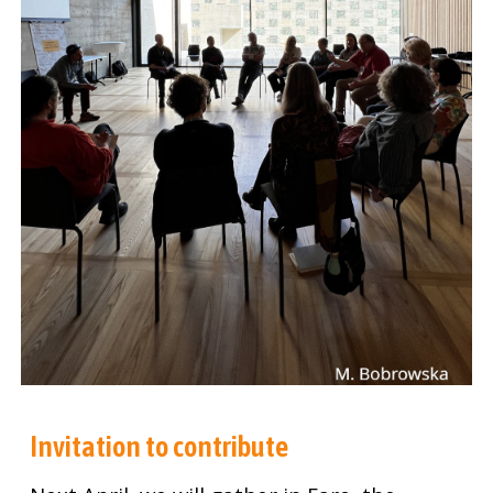
Invitation to contribute