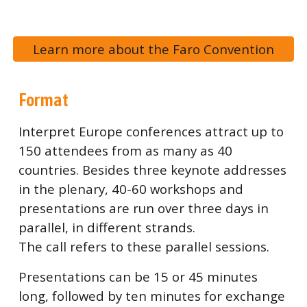
Learn more about the Faro Convention
Format
Interpret Europe conferences attract up to
150 attendees from as many as 40
countries. Besides three keynote addresses
in the plenary, 40-60 workshops and
presentations are run over three days in
parallel, in different strands.
The call refers to these parallel sessions.
Presentations can be 15 or 45 minutes
long, followed by ten minutes for exchange