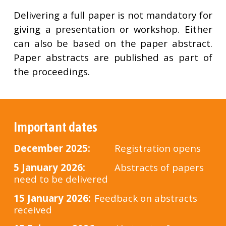
Delivering a full paper is not mandatory for
giving a presentation or workshop. Either
can also be based on the paper abstract.
Paper abstracts are published as part of
the proceedings.
Important dates
Dec
ember 2025
:
Registration opens
5 January 2026:
Abstracts of papers
need to be delivered
1
5 January 2026:
Feedback on abstracts
received