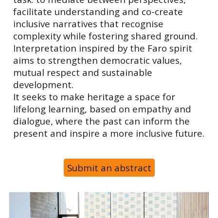
facilitate understanding and co-create
inclusive narratives that recognise
complexity while fostering shared ground.
Interpretation inspired by the Faro spirit
aims to strengthen democratic values,
mutual respect and sustainable
development.
It seeks to make heritage a space for
lifelong learning, based on empathy and
dialogue, where the past can inform the
present and inspire a more inclusive future.
Submit an abstract