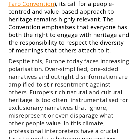
Faro Convention
), its call for a people-
centred and value-based approach to
heritage remains highly relevant. The
Convention emphasises that everyone has
both the right to engage with heritage and
the responsibility to respect the diversity
of meanings that others attach to it.
Despite this, Europe today faces increasing
polarisation. Over-simplified, one-sided
narratives and outright disinformation are
amplified to stir resentment against
others. Europe’s rich natural and cultural
heritage is too often instrumentalised for
exclusionary narratives that ignore,
misrepresent or even disparage what
other people value. In this climate,
professional interpreters have a crucial
task: to mediate between perspectives,