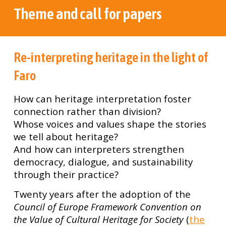
Theme and call for papers
Re-interpreting heritage in the light of
Faro
How can heritage interpretation foster
connection rather than division?
Whose voices and values shape the stories
we tell about heritage?
And how can interpreters strengthen
democracy, dialogue, and sustainability
through their practice?
Twenty years after the adoption of the
Council of Europe Framework Convention on
the Value of Cultural Heritage for Society
(
the