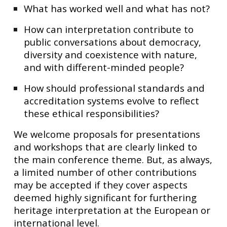
What has worked well and what has not?
How can interpretation contribute to
public conversations about democracy,
diversity and coexistence with nature,
and with different-minded people?
How should professional standards and
accreditation systems evolve to reflect
these ethical responsibilities?
We welcome proposals for presentations
and workshops that are clearly linked to
the main conference theme. But, as always,
a limited number of other contributions
may be accepted if they cover aspects
deemed highly significant for furthering
heritage interpretation at the European or
international level.