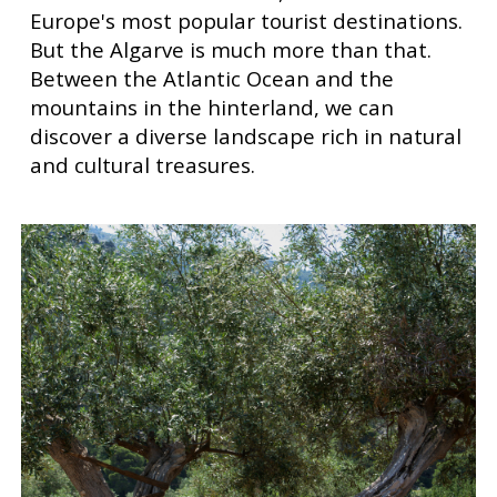
Europe's most popular tourist destinations.
But the Algarve is much more than that.
Between the Atlantic Ocean and the
mountains in the hinterland, we can
discover a diverse landscape rich in natural
and cultural treasures.