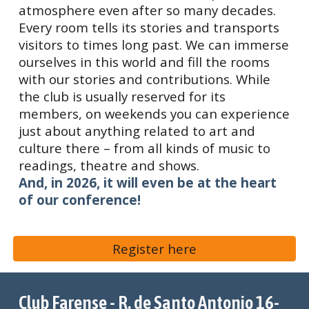
atmosphere even after so many decades.
Every room tells its stories and transports
visitors to times long past. We can immerse
ourselves in this world and fill the rooms
with our stories and contributions. While
the club is usually reserved for its
members, on weekends you can experience
just about anything related to art and
culture there – from all kinds of music to
readings, theatre and shows.
And, in 2026, it will even be at the heart
of our conference!
Register here
Club Farense - R. de Santo Antonio 16-