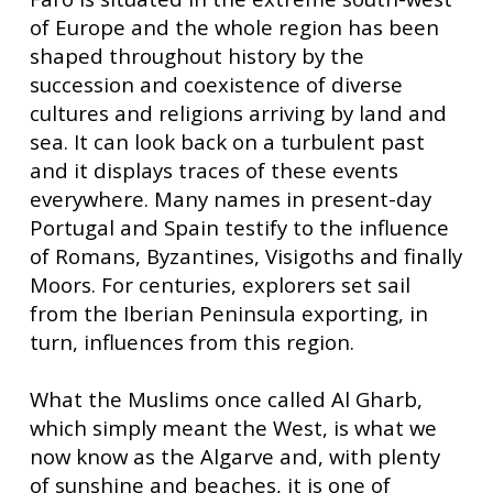
of Europe and the whole region has been
shaped throughout history by the
succession and coexistence of diverse
cultures and religions arriving by land and
sea. It can look back on a turbulent past
and it displays traces of these events
everywhere. Many names in present-day
Portugal and Spain testify to the influence
of Romans, Byzantines, Visigoths and finally
Moors. For centuries, explorers set sail
from the Iberian Peninsula exporting, in
turn, influences from this region.
What the Muslims once called Al Gharb,
which simply meant the West, is what we
now know as the Algarve and, with plenty
of sunshine and beaches, it is one of