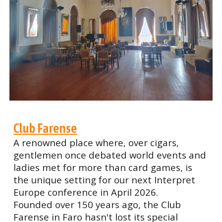
Club Farense
A renowned place where, over cigars,
gentlemen once debated world events and
ladies met for more than card games, is
the unique setting for our next Interpret
Europe conference in April 2026.
Founded over 150 years ago, the Club
Farense in Faro hasn't lost its special