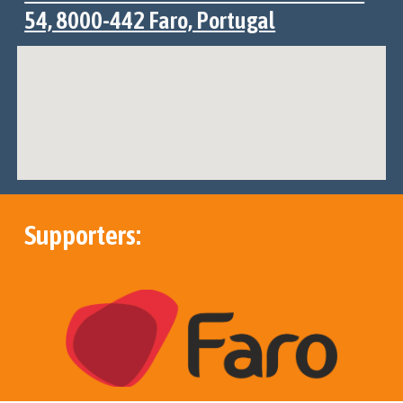
54, 8000-442 Faro, Portugal
Supporters: