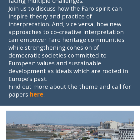
facing multiple challenges.
Join us to discuss how the Faro spirit can
inspire theory and practice of
interpretation. And, vice versa, how new
approaches to co-creative interpretation
can empower Faro heritage communities
while strengthening cohesion of
democratic societies committed to
European values and sustainable
development as ideals which are rooted in
Europe’s past.
Find out more about the theme and call for
papers
here
.