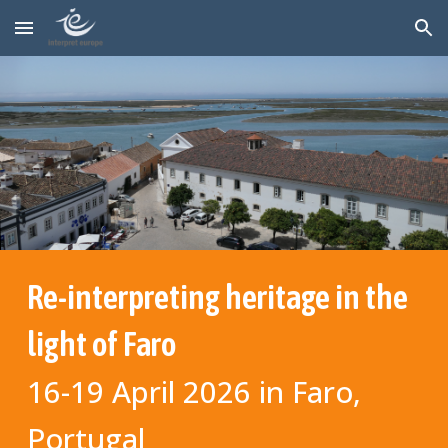
Skip to main content
Skip to navigation
Re-
interpreting
heritage in the
light of Faro
16-19 April 2026 in Faro,
Portugal