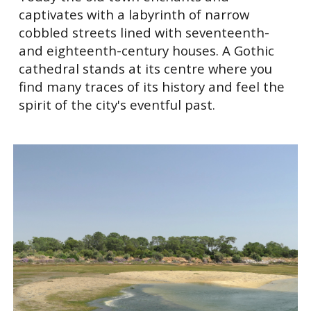
captivates with a labyrinth of narrow
cobbled streets lined with seventeenth-
and eighteenth-century houses. A Gothic
cathedral stands at its centre where you
find many traces of its history and feel the
spirit of the city's eventful past.