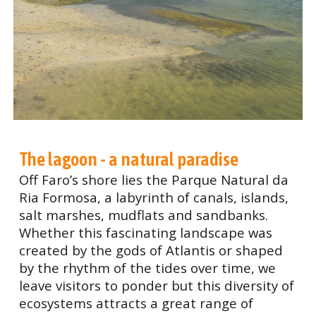
The lagoon - a natural paradise
Off Faro’s shore lies the Parque Natural da
Ria Formosa, a labyrinth of canals, islands,
salt marshes, mudflats and sandbanks.
Whether this fascinating landscape was
created by the gods of Atlantis or shaped
by the rhythm of the tides over time, we
leave visitors to ponder but this diversity of
ecosystems attracts a great range of