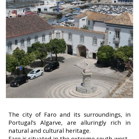
The city of Faro and its surroundings, in
Portugal’s Algarve, are alluringly rich in
natural and cultural heritage.
Faro is situated in the extreme south-west