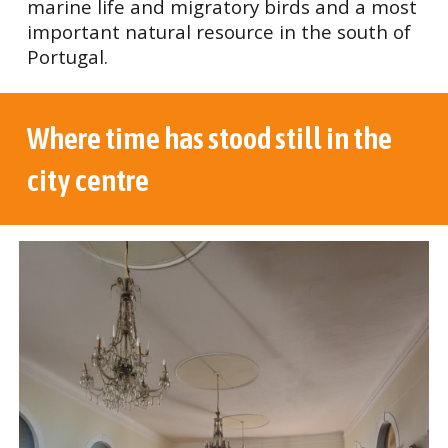
marine life and migratory birds and a most
important natural resource in the south of
Portugal.
Where time has stood still in the
city centre