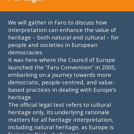
We will gather in Faro to discuss how
interpretation can enhance the value of
heritage – both natural and cultural – for
people and societies in European
democracies.
It was here where the Council of Europe
launched the “Faro Convention” in 2005,
embarking on a journey towards more
democratic, people-centred, and value-
based practices in dealing with Europe’s
heritage.
T
he official legal text refers to cultural
heritage only
, its underlying rationale
matters for all heritage interpretation,
including natural heritage, as Europe is