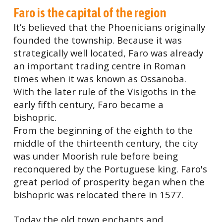
Faro is the capital of the region
It’s believed that the Phoenicians originally
founded the township. Because it was
strategically well located, Faro was already
an important trading centre in Roman
times when it was known as Ossanoba.
With the later rule of the Visigoths in the
early fifth century, Faro became a
bishopric.
From the beginning of the eighth to the
middle of the thirteenth century, the city
was under Moorish rule before being
reconquered by the Portuguese king. Faro's
great period of prosperity began when the
bishopric was relocated there in 1577.
Today the old town enchants and