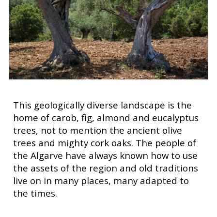
This geologically diverse landscape is the
home of carob, fig, almond and eucalyptus
trees, not to mention the ancient olive
trees and mighty cork oaks. The people of
the Algarve have always known how to use
the assets of the region and old traditions
live on in many places, many adapted to
the times.