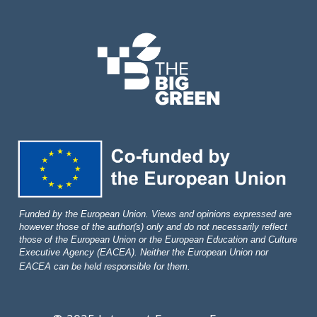
Funded by the European Union. Views and opinions expressed are
however those of the author(s) only and do not necessarily reflect
those of the European Union or the European Education and Culture
Executive Agency (EACEA). Neither the European Union nor
EACEA can be held responsible for them.