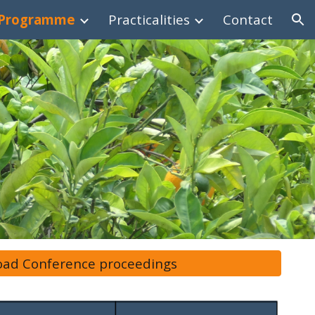
Programme
Practicalities
Contact
ion
ad Conference proceedings