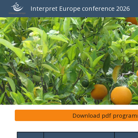
Interpret Europe conference 2026
Sk
Download pdf progra