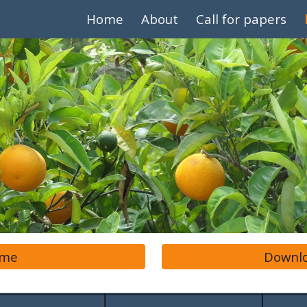
Home
About
Call for papers
ip to main content
Skip to navigat
mme
Downlo